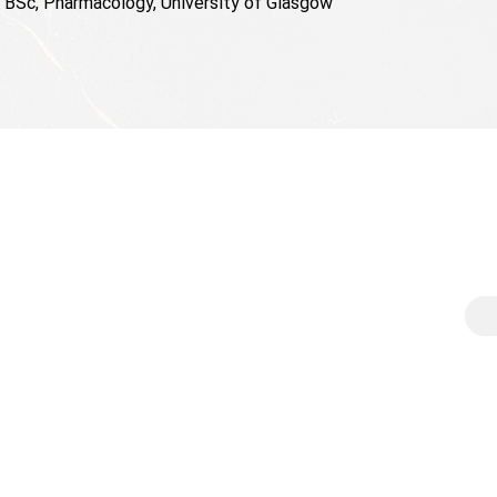
BSc, Pharmacology, University of Glasgow
Contact
Sub
e
enquiries@vspinvest.com
Sign
rece
wth
VS Principal Investments AG
Emai
Chamerstrasse 174
e cap solutions
CH-6300 Zug
ership
Switzerland
© 20
ghts
Press kit
Legal Notice
act us
Privacy
Disclaimer