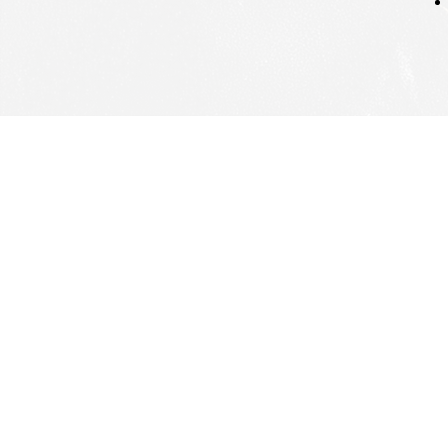
Hom
Gro
Larg
Lead
Insi
Cont