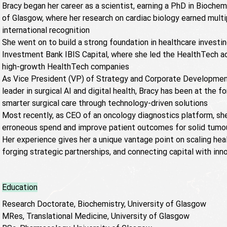
Bracy began her career as a scientist, earning a PhD in Biochem
of Glasgow, where her research on cardiac biology earned mult
international recognition
She went on to build a strong foundation in healthcare investi
Investment Bank IBIS Capital, where she led the HealthTech ad
high-growth HealthTech companies
As Vice President (VP) of Strategy and Corporate Development
leader in surgical AI and digital health, Bracy has been at the f
smarter surgical care through technology-driven solutions
Most recently, as CEO of an oncology diagnostics platform, sh
erroneous spend and improve patient outcomes for solid tumou
Her experience gives her a unique vantage point on scaling hea
forging strategic partnerships, and connecting capital with inn
Education
Research Doctorate, Biochemistry, University of Glasgow
MRes, Translational Medicine, University of Glasgow