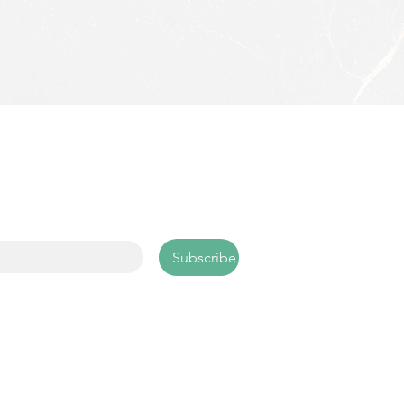
scribe
 up with your email address to 
ive news and updates.
l
*
Subscribe
25 VSP. All rights reserved.