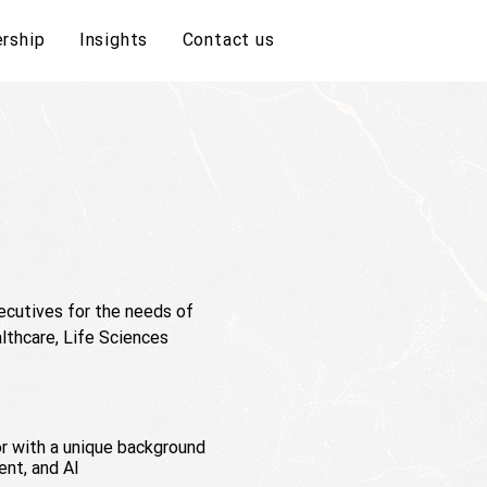
rship
Insights
Contact us
cutives for the needs of
lthcare, Life Sciences
or with a unique background
ent, and AI