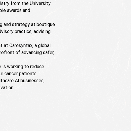
istry from the University
iple awards and
ng and strategy at boutique
visory practice, advising
 at Caresyntax, a global
orefront of advancing safer,
e is working to reduce
r cancer patients
lthcare AI businesses,
ovation