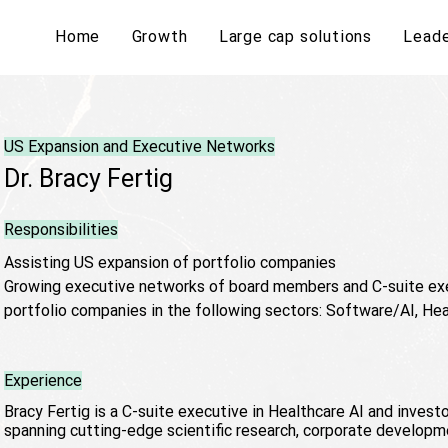
Home
Growth
Large cap solutions
Leade
US Expansion and Executive Networks
Dr. Bracy Fertig
Responsibilities
Assisting US expansion of portfolio companies
Growing executive networks of board members and C-suite exe
portfolio companies in the following sectors: Software/AI, Hea
Experience
Bracy Fertig is a C-suite executive in Healthcare AI and invest
spanning cutting-edge scientific research, corporate developm